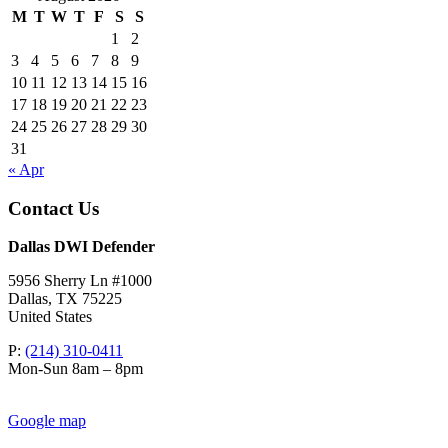
M
T
W
T
F
S
S
1
2
3
4
5
6
7
8
9
10
11
12
13
14
15
16
17
18
19
20
21
22
23
24
25
26
27
28
29
30
31
« Apr
Contact Us
Dallas DWI Defender
5956 Sherry Ln #1000
Dallas
,
TX
75225
United States
P:
(214) 310-0411
Mon-Sun 8am – 8pm
Google map