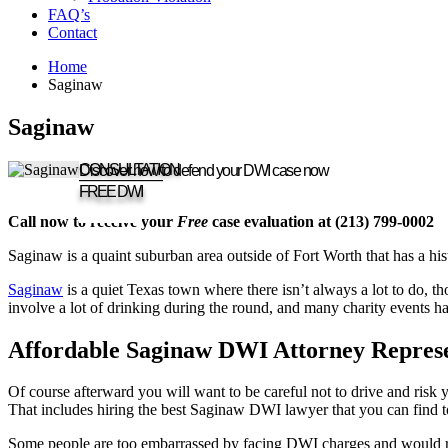
FAQ’s
Contact
Home
Saginaw
Saginaw
CONSULTATION
Discover how to defend your DWI case now
____________
FREE DWI
Call now to receive your
Free
case evaluation at (213) 799-0002
Saginaw is a quaint suburban area outside of Fort Worth that has a hi
Saginaw
is a quiet Texas town where there isn’t always a lot to do, t
involve a lot of drinking during the round, and many charity events h
Affordable Saginaw DWI Attorney Represe
Of course afterward you will want to be careful not to drive and risk 
That includes hiring the best Saginaw DWI lawyer that you can find t
Some people are too embarrassed by facing DWI charges and would rathe