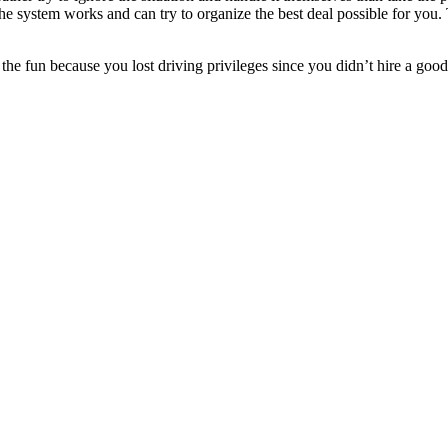
system works and can try to organize the best deal possible for you. Th
l the fun because you lost driving privileges since you didn’t hire a g