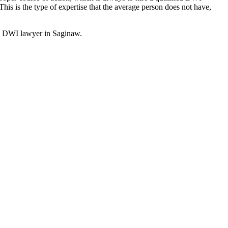
is is the type of expertise that the average person does not have,
ood DWI lawyer in Saginaw.