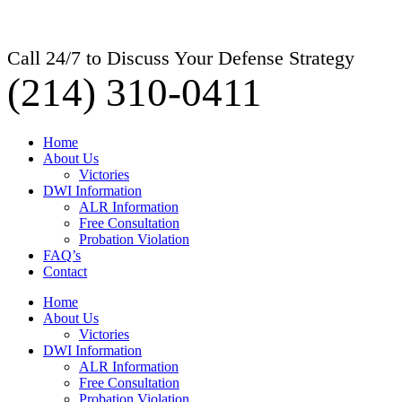
Call 24/7 to Discuss Your Defense Strategy
(214) 310-0411
Home
About Us
Victories
DWI Information
ALR Information
Free Consultation
Probation Violation
FAQ’s
Contact
Home
About Us
Victories
DWI Information
ALR Information
Free Consultation
Probation Violation