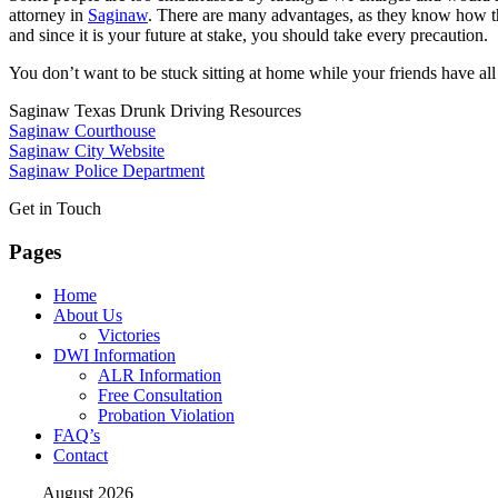
attorney in
Saginaw
. There are many advantages, as they know how the 
and since it is your future at stake, you should take every precaution.
You don’t want to be stuck sitting at home while your friends have al
Saginaw Texas Drunk Driving Resources
Saginaw Courthouse
Saginaw City Website
Saginaw Police Department
Get in Touch
Pages
Home
About Us
Victories
DWI Information
ALR Information
Free Consultation
Probation Violation
FAQ’s
Contact
August 2026