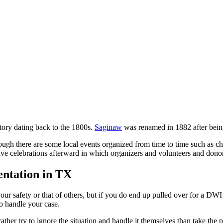
story dating back to the 1800s.
Saginaw
was renamed in 1882 after bein
hough there are some local events organized from time to time such as c
ave celebrations afterward in which organizers and volunteers and donor
ntation in TX
your safety or that of others, but if you do end up pulled over for a DW
o handle your case.
r try to ignore the situation and handle it themselves than take the p