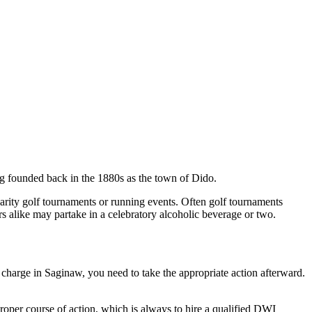
g founded back in the 1880s as the town of Dido.
harity golf tournaments or running events. Often golf tournaments
s alike may partake in a celebratory alcoholic beverage or two.
I charge in Saginaw, you need to take the appropriate action afterward.
roper course of action, which is always to hire a qualified DWI