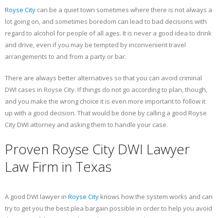
Royse City
can be a quiet town sometimes where there is not always a
lot going on, and sometimes boredom can lead to bad decisions with
regard to alcohol for people of all ages. It is never a good idea to drink
and drive, even if you may be tempted by inconvenient travel
arrangements to and from a party or bar.
There are always better alternatives so that you can avoid criminal
DWI cases in Royse City. If things do not go according to plan, though,
and you make the wrong choice it is even more important to follow it
up with a good decision. That would be done by calling a good Royse
City DWI attorney and asking them to handle your case.
Proven Royse City DWI Lawyer
Law Firm in Texas
A good DWI lawyer in
Royse City
knows how the system works and can
try to get you the best plea bargain possible in order to help you avoid