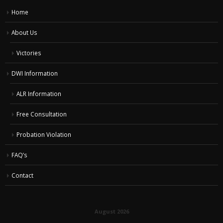
Home
About Us
Victories
DWI Information
ALR Information
Free Consultation
Probation Violation
FAQ’s
Contact
August 2026