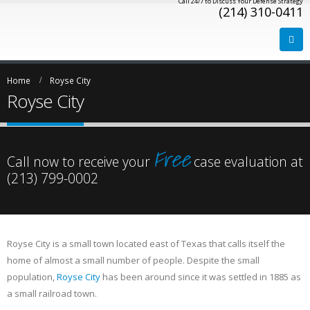
Call 24/7 to Discuss Your Defense Strategy
(214) 310-0411
Home
Royse City
Royse City
Free
Call now to receive your
case evaluation at
(213) 799-0002
Royse City is a small town located east of Texas that calls itself the
home of almost a small number of people. Despite the small
population,
Royse City
has been around since it was settled in 1885 as
a small railroad town.