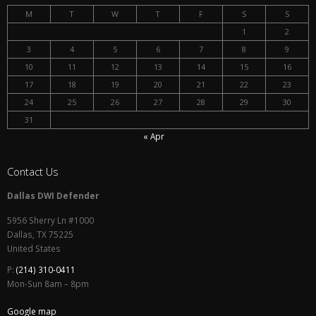
M
T
W
T
F
S
S
1
2
3
4
5
6
7
8
9
10
11
12
13
14
15
16
17
18
19
20
21
22
23
24
25
26
27
28
29
30
31
« Apr
Contact Us
Dallas DWI Defender
5956 Sherry Ln #1000
Dallas
,
TX
75225
United States
P:
(214) 310-0411
Mon-Sun 8am – 8pm
Google map