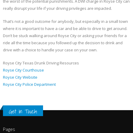
the worst of the potential punishments. A DWI charge in Royse City can
really disrupt your life if your driving privileges are impacted.
That’s not a good outcome for anybody, but especially in a small town
where it is important to have a car and be able to drive to get around.
Don’t be stuck walking around Royse City or asking your friends for a
ride all the time because you followed up the decision to drink and
drive with a choice to handle your case on your own.
Royse City Texas Drunk Driving Resources
Royse City Courthouse
Royse City Website
Royse City Police Department
Get in Touch
Pages