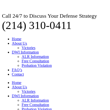
Call 24/7 to Discuss Your Defense Strategy
(214) 310-0411
Home
About Us
Victories
DWI Information
ALR Information
Free Consultation
Probation Violation
FAQ’s
Contact
Home
About Us
Victories
DWI Information
ALR Information
Free Consultation
Probation Violation