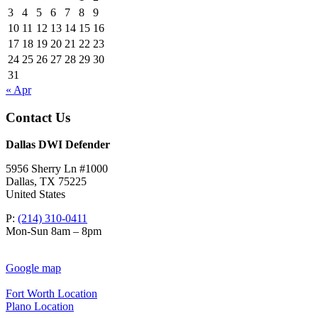
3
4
5
6
7
8
9
10
11
12
13
14
15
16
17
18
19
20
21
22
23
24
25
26
27
28
29
30
31
« Apr
Contact Us
Dallas DWI Defender
5956 Sherry Ln #1000
Dallas
,
TX
75225
United States
P:
(214) 310-0411
Mon-Sun 8am – 8pm
Google map
Fort Worth Location
Plano Location