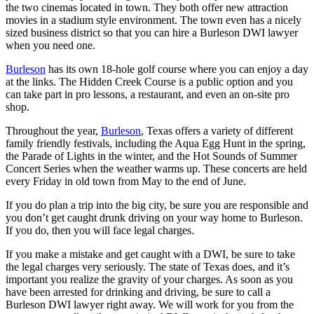
the two cinemas located in town. They both offer new attraction
movies in a stadium style environment. The town even has a nicely
sized business district so that you can hire a Burleson DWI lawyer
when you need one.
Burleson
has its own 18-hole golf course where you can enjoy a day
at the links. The Hidden Creek Course is a public option and you
can take part in pro lessons, a restaurant, and even an on-site pro
shop.
Throughout the year,
Burleson
, Texas offers a variety of different
family friendly festivals, including the Aqua Egg Hunt in the spring,
the Parade of Lights in the winter, and the Hot Sounds of Summer
Concert Series when the weather warms up. These concerts are held
every Friday in old town from May to the end of June.
If you do plan a trip into the big city, be sure you are responsible and
you don’t get caught drunk driving on your way home to Burleson.
If you do, then you will face legal charges.
If you make a mistake and get caught with a DWI, be sure to take
the legal charges very seriously. The state of Texas does, and it’s
important you realize the gravity of your charges. As soon as you
have been arrested for drinking and driving, be sure to call a
Burleson DWI lawyer right away. We will work for you from the