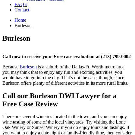
FAQ’s
Contact
Home
Burleson
Burleson
Call now to receive your
Free
case evaluation at (213) 799-0002
Because
Burleson
is a suburb of the Dallas-Ft. Worth metro area,
you may think that to enjoy any fun and exciting activities, you
would have to go into the city. That’s not the case, though, since
Burleson offers plenty of different activities in its more rural limits.
Call our Burleson DWI Lawyer for a
Free Case Review
There are several wineries located in the town, and you can enjoy
wine tasting of some of the local vineyards. Try visiting the Lone
Oak Winery or Sunset Winery if you do enjoy tours and tastings. If
you want to enjoy a date night or family-friendly time, then consider