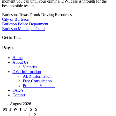
moment you call until your criminal DWI case is through for the
best possible results.
Burleson, Texas Drunk Driving Resources
City of Burleson
Burleson Police Department
Burleson Municipal Court
Get in Touch
Pages
Home
About Us
Victories
DWI Information
ALR Information
Free Consultation
Probation Violation
FAQ’s
Contact
August 2026
M
T
W
T
F
S
S
1
2